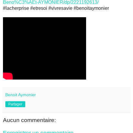
Beno%C3%AEt-AYMONIER/dp/2221192613/
#lacherprise #etresoi #vivresavie #benoitaymonier
Benoit Aymonier
Partager
Aucun commentaire:
Enregistrer un commentaire