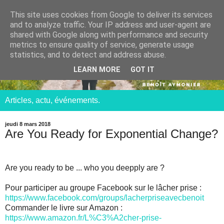
This site uses cookies from Google to deliver its services
and to analyze traffic. Your IP address and user-agent are
shared with Google along with performance and security
metrics to ensure quality of service, generate usage
statistics, and to detect and address abuse.
LEARN MORE
GOT IT
Articles, actu, événements.
jeudi 8 mars 2018
Are You Ready for Exponential Change?
Are you ready to be ... who you deepply are ?
Pour participer au groupe Facebook sur le lâcher prise :
https://www.facebook.com/groups/lacherpriseavecbenoit
Commander le livre sur Amazon :
https://www.amazon.fr/L%C3%A2cher-prise-